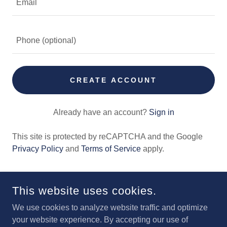
CREATE ACCOUNT
Already have an account?
Sign in
This site is protected by reCAPTCHA and the Google
Privacy Policy
and
Terms of Service
apply.
This website uses cookies.
We use cookies to analyze website traffic and optimize
your website experience. By accepting our use of
IOWA AVIATION MUSEUM