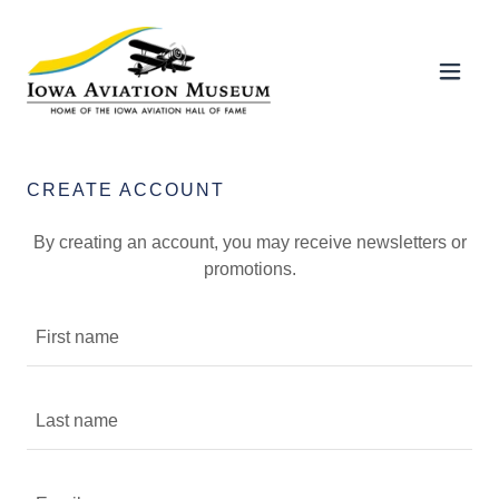
CREATE ACCOUNT
By creating an account, you may receive newsletters or
promotions.