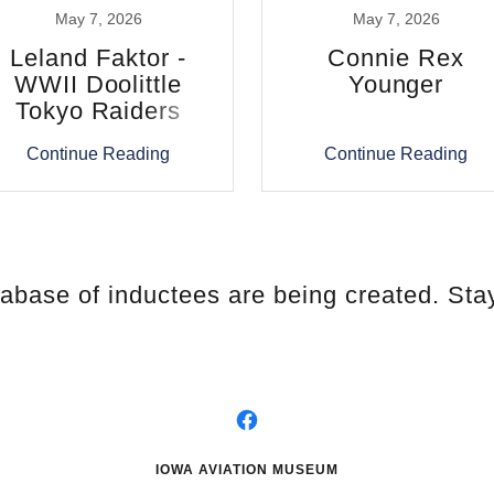
May 7, 2026
May 7, 2026
Leland Faktor -
Connie Rex
WWII Doolittle
Younger
Tokyo Raiders
Continue Reading
Continue Reading
tabase of inductees are being created. Sta
IOWA AVIATION MUSEUM