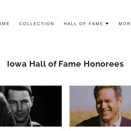
OME
COLLECTION
HALL OF FAME
MOR
Iowa Hall of Fame Honorees