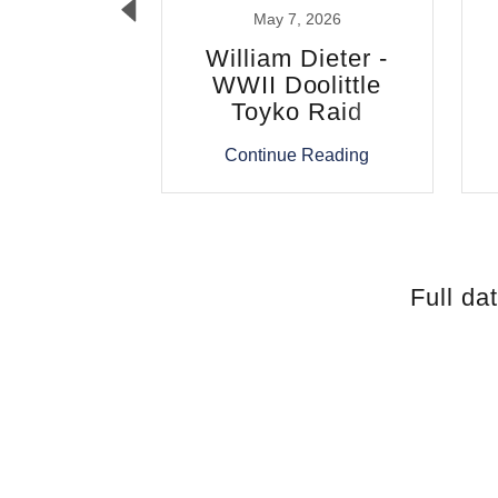
, 2026
May 7, 2026
A. Turner
William Dieter -
WWII Doolittle
Toyko Raid
 Reading
Continue Reading
Full da