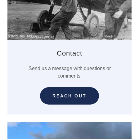
Contact
Send us a message with questions or
comments.
REACH OUT