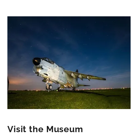
Visit the Museum