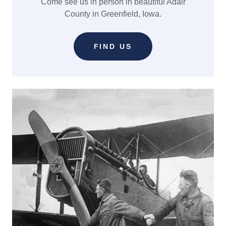
Come see us in person in beautiful Adair
County in Greenfield, Iowa.
FIND US