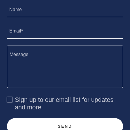
Name
Email*
Sign up to our email list for updates
and more.
SEND