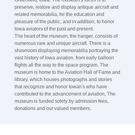
preserve, restore and display antique aircraft and
related memorabilia, for the education and
pleasure of the public, and in addition, to honor
Iowa aviators of the past and present.
The heart of the museum, the hanger, consists of
numerous rare and unique aircraft. There is a
showroom displaying memorabilia portraying the
vast history of Iowa aviation, from early balloon
flights all the way to the space program. The
museum is home to the Aviation Hall of Fame and
library, which houses photographs and stories
that recognize and honor Iowan's who have
contributed to the advancement of aviation, The
museum is funded solely by admission fees,
donations and our valued members.