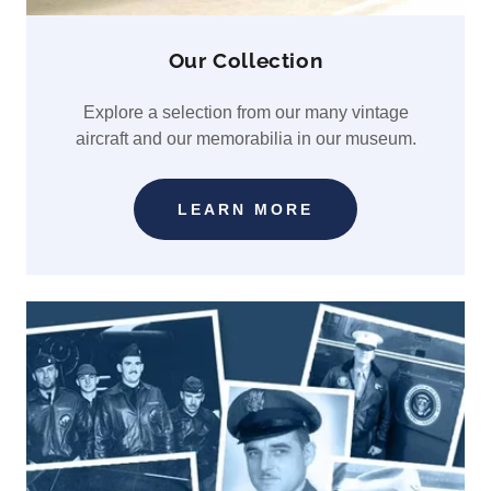
Our Collection
Explore a selection from our many vintage
aircraft and our memorabilia in our museum.
LEARN MORE