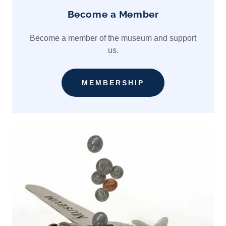
Become a Member
Become a member of the museum and support
us.
MEMBERSHIP