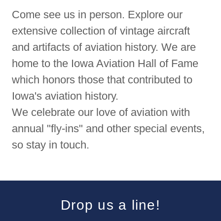
Come see us in person. Explore our
extensive collection of vintage aircraft
and artifacts of aviation history. We are
home to the Iowa Aviation Hall of Fame
which honors those that contributed to
Iowa's aviation history.
We celebrate our love of aviation with
annual "fly-ins" and other special events,
so stay in touch.
Drop us a line!