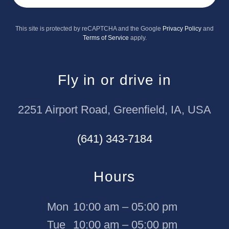
This site is protected by reCAPTCHA and the Google
Privacy Policy
and
Terms of Service
apply.
Fly in or drive in
2251 Airport Road, Greenfield, IA, USA
(641) 343-7184
Hours
Mon
10:00 am – 05:00 pm
Tue
10:00 am – 05:00 pm