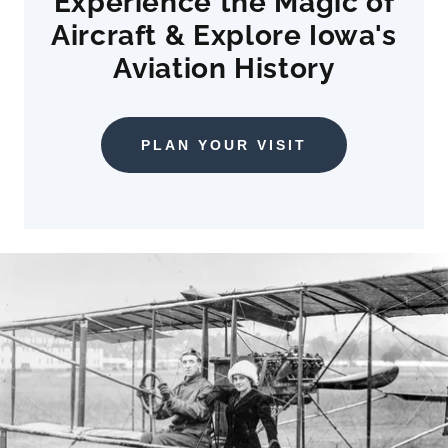
Experience the Magic of
Aircraft & Explore Iowa's
Aviation History
PLAN YOUR VISIT