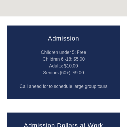
Admission
Children under 5: Free
Children 6 -18: $5.00
Adults: $10.00
Seniors (60+): $9.00
Call ahead for to schedule large group tours
Admission Dollars at Work