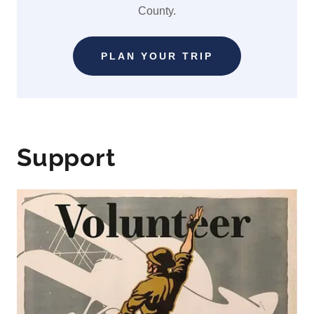
County.
PLAN YOUR TRIP
Support