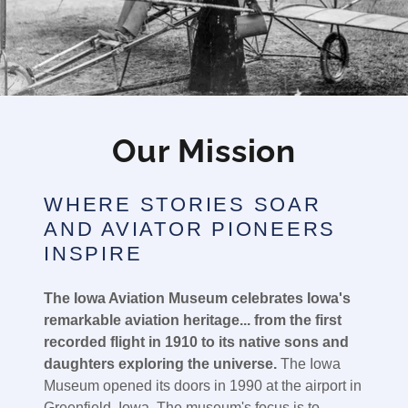
Our Mission
WHERE STORIES SOAR
AND AVIATOR PIONEERS
INSPIRE
The Iowa Aviation Museum celebrates Iowa's
remarkable aviation heritage... from the first
recorded flight in 1910 to its native sons and
daughters exploring the universe.
The Iowa
Museum opened its doors in 1990 at the airport in
Greenfield, Iowa. The museum's focus is to