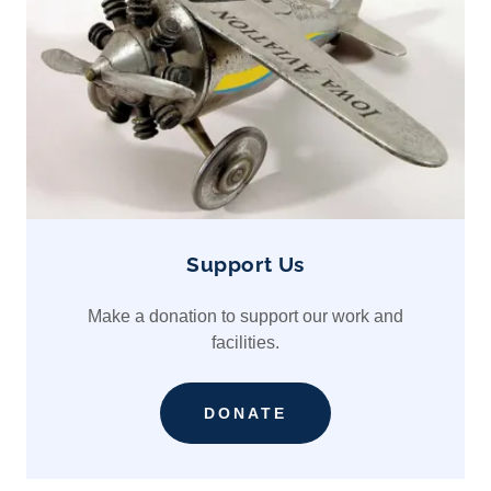
Support Us
Make a donation to support our work and
facilities.
DONATE