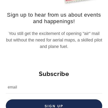
Sign up to hear from us about events
and happenings!
You still get the excitement of opening "air" mail
but without the need for aerial maps, a skilled pilot
and plane fuel.
Subscribe
email
SIGN UP