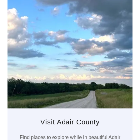
Visit Adair County
Find places to explore while in beautiful Adair