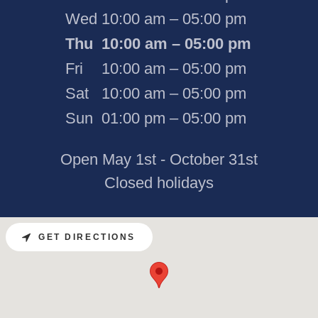
Wed
10:00 am – 05:00 pm
Thu
10:00 am – 05:00 pm
Fri
10:00 am – 05:00 pm
Sat
10:00 am – 05:00 pm
Sun
01:00 pm – 05:00 pm
Open May 1st - October 31st
Closed holidays
GET DIRECTIONS