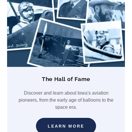
The Hall of Fame
Discover and learn about Iowa's aviation
pioneers, from the early age of balloons to the
space era.
LEARN MORE