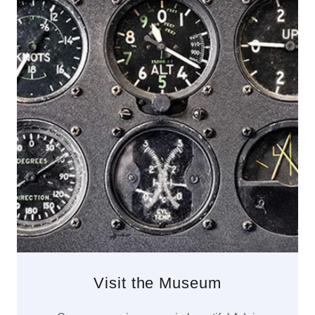
Visit the Museum