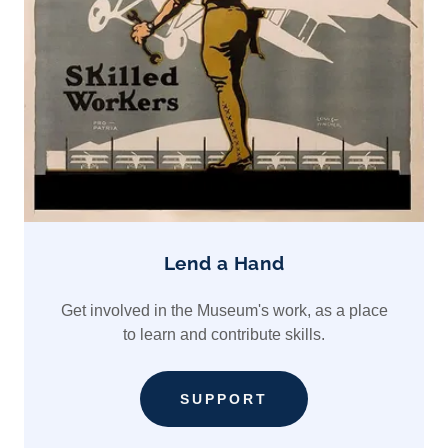
Lend a Hand
Get involved in the Museum's work, as a place
to learn and contribute skills.
SUPPORT