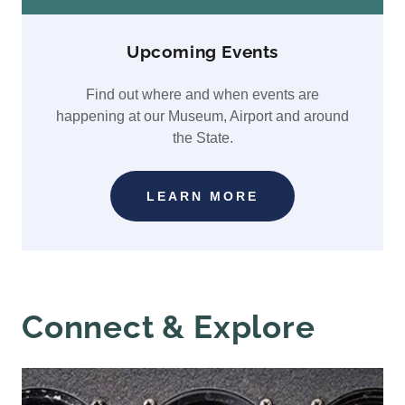
Upcoming Events
Find out where and when events are
happening at our Museum, Airport and around
the State.
LEARN MORE
Connect & Explore