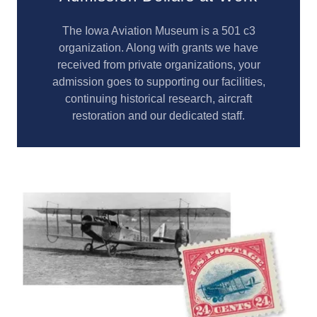
The Iowa Aviation Museum is a 501 c3
organization. Along with grants we have
received from private organizations, your
admission goes to supporting our facilities,
continuing historical research, aircraft
restoration and our dedicated staff.