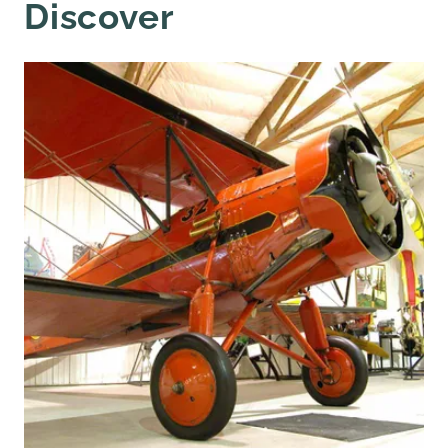
Discover